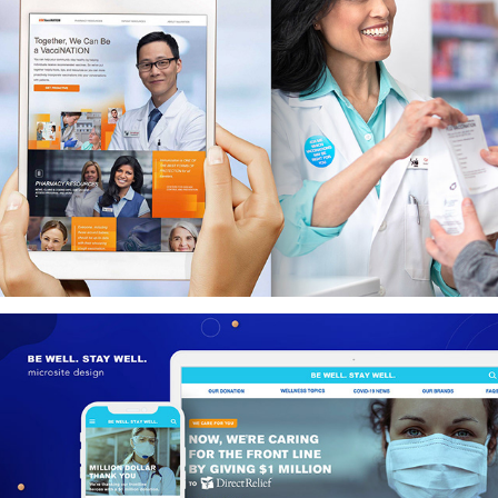
GSKVacciNATION - Pharmacists Education Program