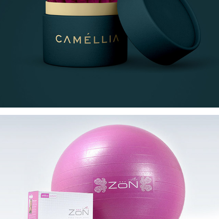
CAMÉLLIA
ZoN Pink Fitness