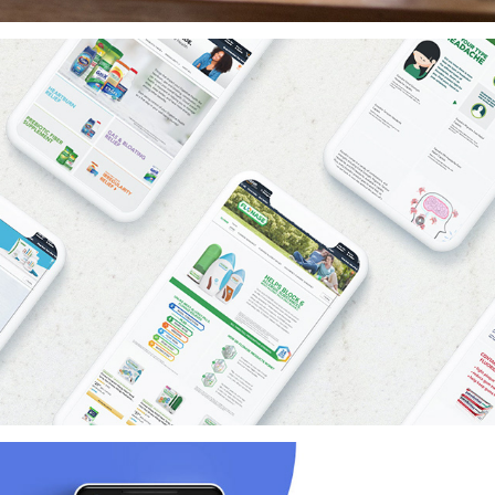
Amazon Brand Stores