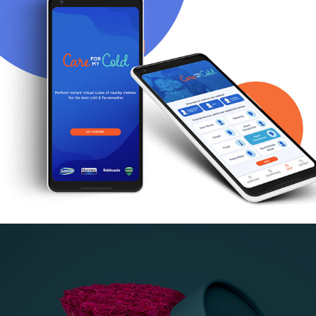
Care for My Cold App