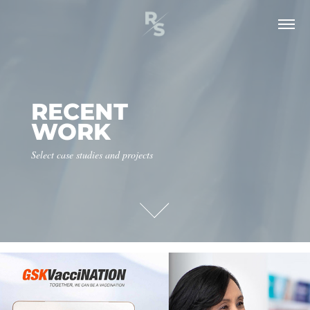
RECENT 
WORK
Select case studies and projects