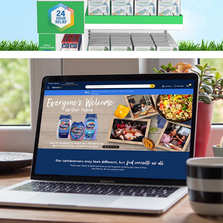
TUMS Diversity & Inclusion