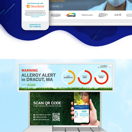
Be Well. Stay Well.
Smart Digital Display + Allergy Alert Dynamic 
Tracker