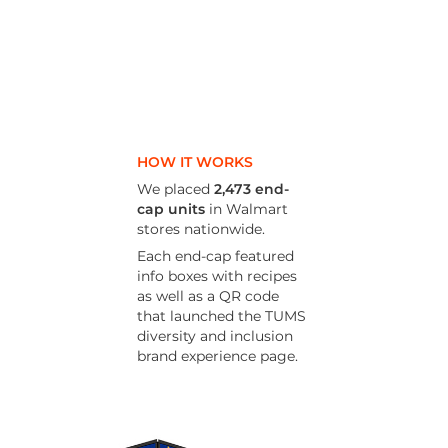
HOW IT WORKS
We placed
2,473 end-
cap units
in Walmart
stores nationwide.
Each end-cap featured
info boxes with recipes
as well
as a QR code
that launched the TUMS
diversity and inclusion
brand experience page.