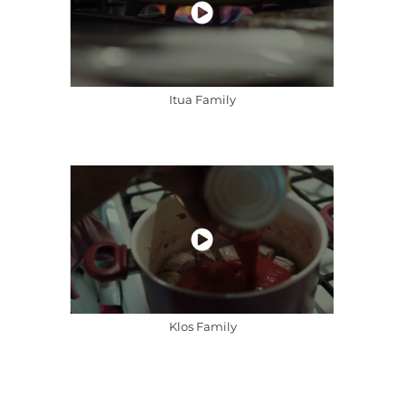
Itua Family
Klos Family