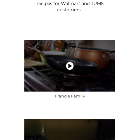
recipes for Walmart and TUMS
customers.
Francia Family