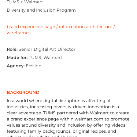
TUMS + Walmart
Diversity and Inclusion Program
brand experience page / information architecture /
wireframes
Role:
Senior Digital Art Director
Made for:
TUMS, Walmart
Agency:
Epsilon
BACKGROUND
In a world where digital disruption is affecting all
industries, increasing diversity-driven innovation is a
clear advantage. TUMS partnered with Walmart to create
a brand experience page within walmart.com to promote
values around diversity and inclusion by offering videos
featuring family backgrounds, original recipes, and