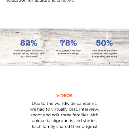
education for adults and children.
VIDEOS
Due to the worldwide pandemic,
we had to virtually cast, interview,
shoot and edit three families with
unique backgrounds and stories.
Each family shared their original